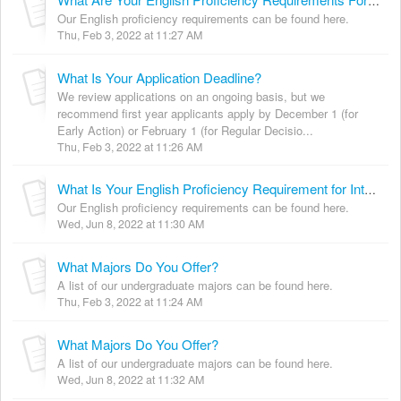
What Are Your English Proficiency Requirements For International Students?
Our English proficiency requirements can be found here.
Thu, Feb 3, 2022 at 11:27 AM
What Is Your Application Deadline?
We review applications on an ongoing basis, but we
recommend first year applicants apply by December 1 (for
Early Action) or February 1 (for Regular Decisio...
Thu, Feb 3, 2022 at 11:26 AM
What Is Your English Proficiency Requirement for International Students?
Our English proficiency requirements can be found here.
Wed, Jun 8, 2022 at 11:30 AM
What Majors Do You Offer?
A list of our undergraduate majors can be found here.
Thu, Feb 3, 2022 at 11:24 AM
What Majors Do You Offer?
A list of our undergraduate majors can be found here.
Wed, Jun 8, 2022 at 11:32 AM