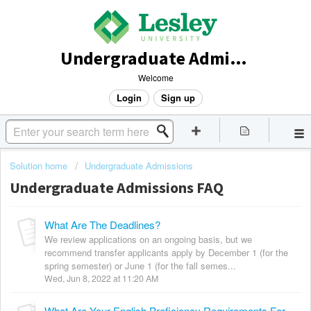
Undergraduate Admissions
Welcome
Login
Sign up
Solution home
Undergraduate Admissions
Undergraduate Admissions FAQ
What Are The Deadlines?
We review applications on an ongoing basis, but we
recommend transfer applicants apply by December 1 (for the
spring semester) or June 1 (for the fall semes...
Wed, Jun 8, 2022 at 11:20 AM