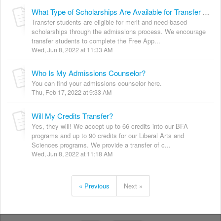
What Type of Scholarships Are Available for Transfer Students?
Transfer students are eligible for merit and need-based
scholarships through the admissions process. We encourage
transfer students to complete the Free App...
Wed, Jun 8, 2022 at 11:33 AM
Who Is My Admissions Counselor?
You can find your admissions counselor here.
Thu, Feb 17, 2022 at 9:33 AM
Will My Credits Transfer?
Yes, they will! We accept up to 66 credits into our BFA
programs and up to 90 credits for our Liberal Arts and
Sciences programs. We provide a transfer of c...
Wed, Jun 8, 2022 at 11:18 AM
« Previous
Next »